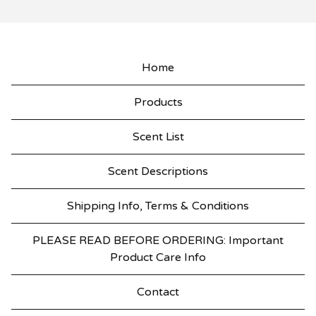
Home
Products
Scent List
Scent Descriptions
Shipping Info, Terms & Conditions
PLEASE READ BEFORE ORDERING: Important
Product Care Info
Contact