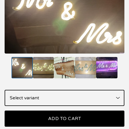
ADD TO CART