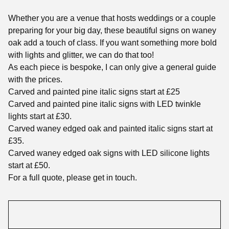
Whether you are a venue that hosts weddings or a couple
preparing for your big day, these beautiful signs on waney
oak add a touch of class. If you want something more bold
with lights and glitter, we can do that too!
As each piece is bespoke, I can only give a general guide
with the prices.
Carved and painted pine italic signs start at £25
Carved and painted pine italic signs with LED twinkle
lights start at £30.
Carved waney edged oak and painted italic signs start at
£35.
Carved waney edged oak signs with LED silicone lights
start at £50.
For a full quote, please get in touch.