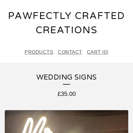
PAWFECTLY CRAFTED
CREATIONS
PRODUCTS
CONTACT
CART (
0
)
WEDDING SIGNS
£
35.00